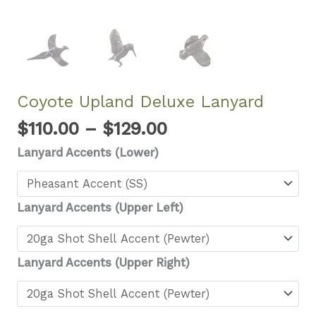
Coyote Upland Deluxe Lanyard
Price
$
110.00
–
$
129.00
range:
Lanyard Accents (Lower)
$110.00
through
$129.00
Lanyard Accents (Upper Left)
Lanyard Accents (Upper Right)