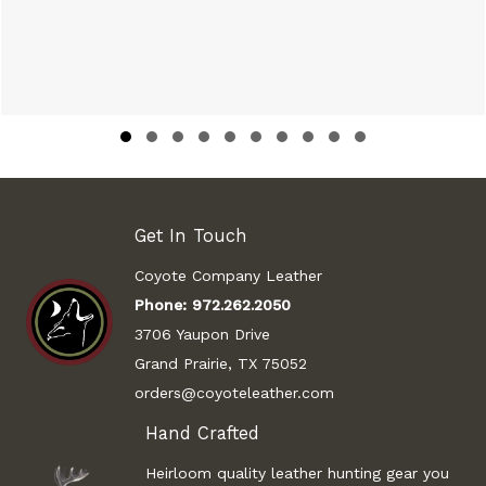
Slide group 1
Slide group 2
Slide group 3
Slide group 4
Slide group 5
Slide group 6
Slide group 7
Slide group 8
Slide group 9
Slide group 10
Get In Touch
Coyote Company Leather
Phone:
972.262.2050
3706 Yaupon Drive
Grand Prairie, TX 75052
orders@coyoteleather.com
Hand Crafted
Heirloom quality leather hunting gear you