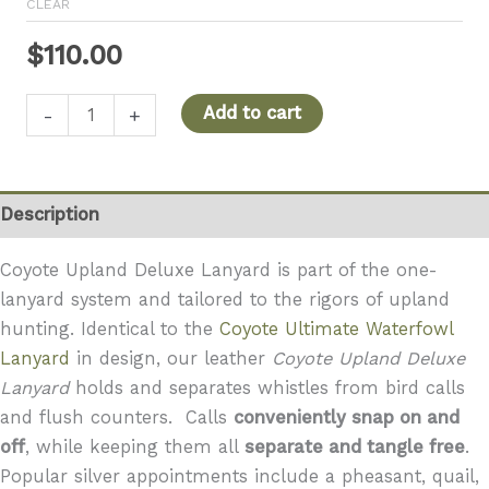
CLEAR
$
110.00
Coyote
Add to cart
-
+
Upland
Deluxe
Lanyard
Description
quantity
Coyote Upland Deluxe Lanyard is part of the one-
lanyard system and tailored to the rigors of upland
hunting. Identical to the
Coyote Ultimate Waterfowl
Lanyard
in design, our leather
Coyote
Upland Deluxe
Lanyard
holds and separates whistles from bird calls
and flush counters. Calls
conveniently snap on and
off
, while keeping them all
separate and tangle free
.
Popular silver appointments include a pheasant, quail,