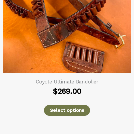
Tritronics G
e Ultimate Bandolier
$
269.00
Select options