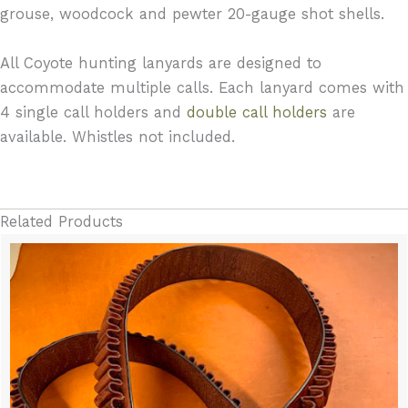
grouse, woodcock and pewter 20-gauge shot shells.
All Coyote hunting lanyards are designed to
accommodate multiple calls. Each lanyard comes with
4 single call holders and
double call holders
are
available. Whistles not included.
Related Products