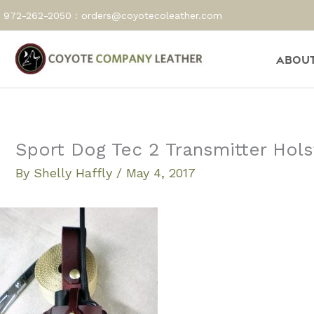
Skip
972-262-2050 :
orders@coyotecoleather.com
to
content
About
Sport Dog Tec 2 Transmitter Hols
By
Shelly Haffly
/
May 4, 2017