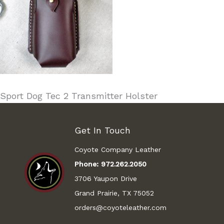
Sport Dog Tec 2 Transmitter Holster
Get In Touch
Coyote Company Leather
Phone:
972.262.2050
3706 Yaupon Drive
Grand Prairie, TX 75052
orders@coyoteleather.com