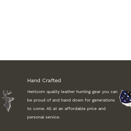
Hand Crafted
Heirloom quality leather hunting gear you can
be proud of and hand down for generations
to come. All at an affordable price and
personal service.