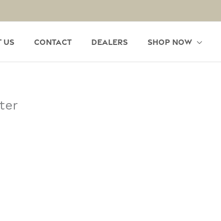
 Us
Contact
Dealers
Shop Now
ter