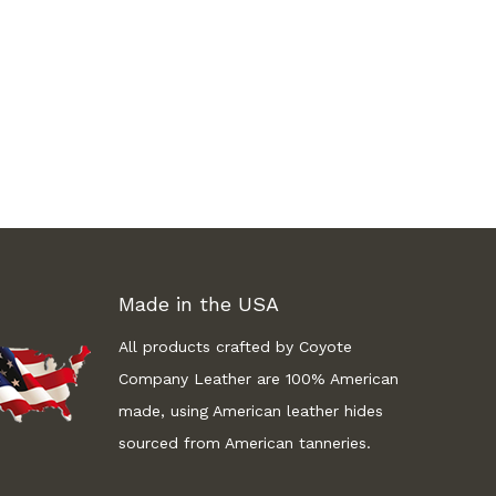
Made in the USA
All products crafted by Coyote
Company Leather are 100% American
made, using American leather hides
sourced from American tanneries.