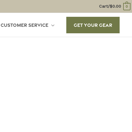
Cart/
$
0.00
0
Customer Service
Get Your Gear