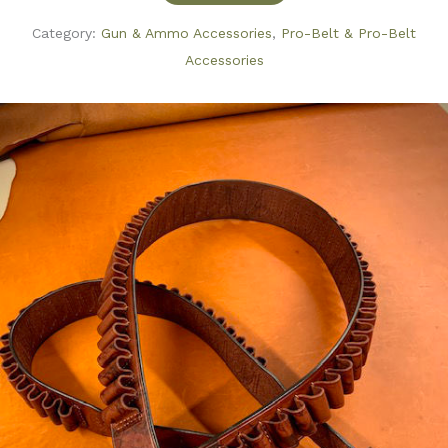
Category:
Gun & Ammo Accessories
,
Pro-Belt & Pro-Belt
Accessories