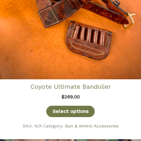
Coyote Ultimate Bandolier
$
269.00
Select options
SKU:
N/A
Category:
Gun & Ammo Accessories