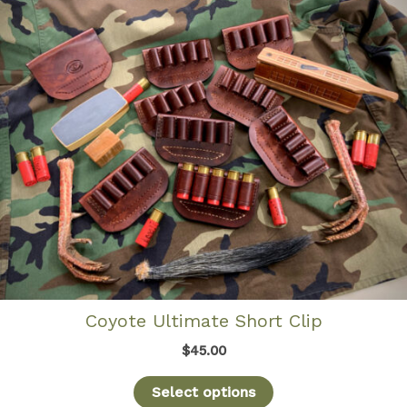
Coyote Ultimate Short Clip
$
45.00
Select options