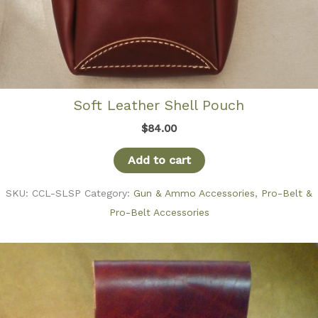
Soft Leather Shell Pouch
$
84.00
Add to cart
SKU:
CCL-SLSP
Category:
Gun & Ammo Accessories
,
Pro-Belt &
Pro-Belt Accessories