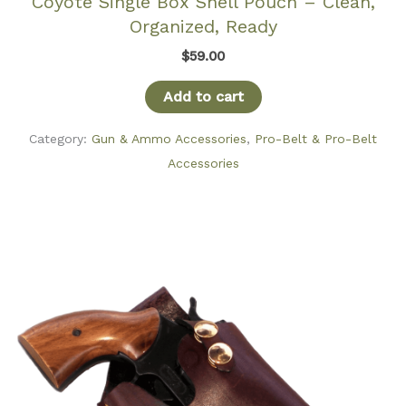
Coyote Single Box Shell Pouch – Clean,
Organized, Ready
$
59.00
Add to cart
Category:
Gun & Ammo Accessories
,
Pro-Belt & Pro-Belt
Accessories