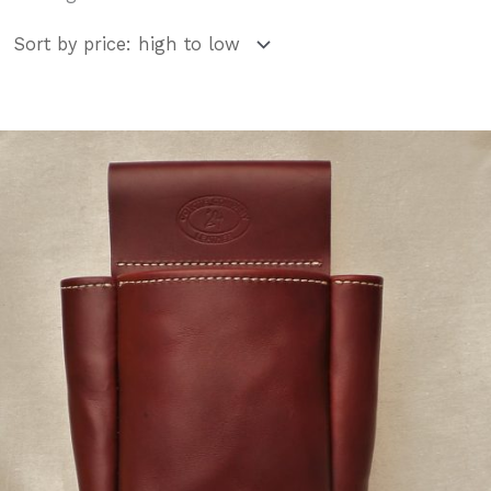
by
price:
high
to
low