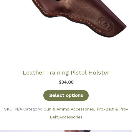
Leather Training Pistol Holster
$
34.00
Select options
SKU:
N/A
Category:
Gun & Ammo Accessories
,
Pro-Belt & Pro-
Belt Accessories