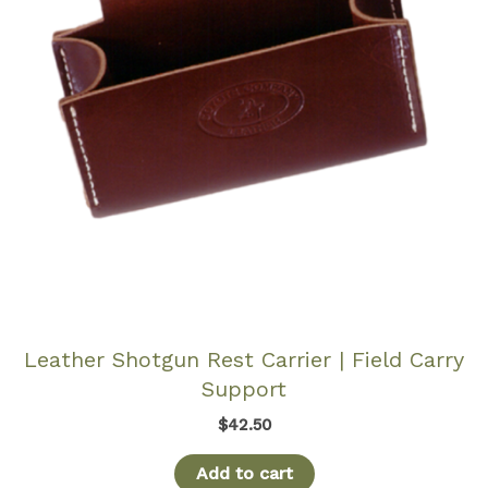
Leather Shotgun Rest Carrier | Field Carry
Support
$
42.50
Add to cart