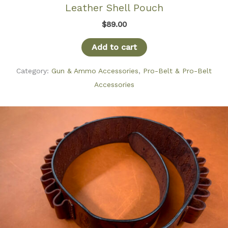
Leather Shell Pouch
$
89.00
Add to cart
Category:
Gun & Ammo Accessories
,
Pro-Belt & Pro-Belt
Accessories