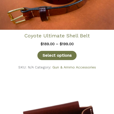
Coyote Ultimate Shell Belt
Price
$
189.00
–
$
199.00
range:
$189.00
Select options
through
$199.00
SKU:
N/A
Category:
Gun & Ammo Accessories