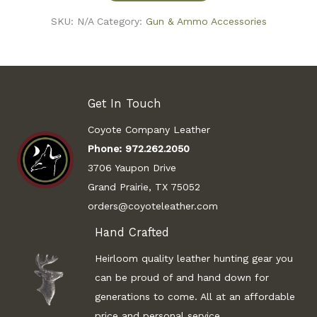
SKU:
N/A
Category:
Gun & Ammo Accessories
Get In Touch
Coyote Company Leather
Phone:
972.262.2050
3706 Yaupon Drive
Grand Prairie, TX 75052
orders@coyoteleather.com
Hand Crafted
Heirloom quality leather hunting gear you
can be proud of and hand down for
generations to come. All at an affordable
price and personal service.