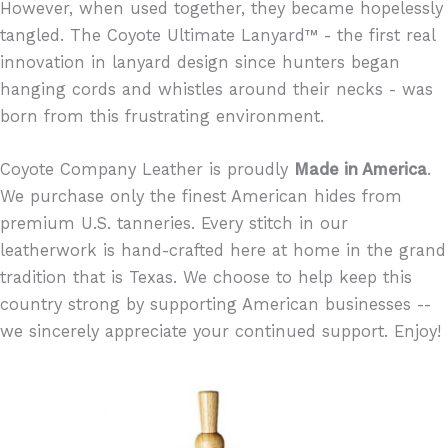
However, when used together, they became hopelessly
tangled. The Coyote Ultimate Lanyard™ - the first real
innovation in lanyard design since hunters began
hanging cords and whistles around their necks - was
born from this frustrating environment.
Coyote Company Leather is proudly
Made in America
.
We purchase only the finest American hides from
premium U.S. tanneries. Every stitch in our
leatherwork is hand-crafted here at home in the grand
tradition that is Texas. We choose to help keep this
country strong by supporting American businesses --
we sincerely appreciate your continued support. Enjoy!