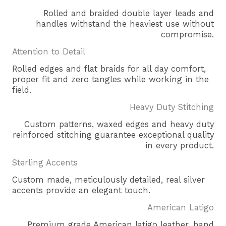
Rolled and braided double layer leads and
handles withstand the heaviest use without
compromise.
Attention to Detail
Rolled edges and flat braids for all day comfort,
proper fit and zero tangles while working in the
field.
Heavy Duty Stitching
Custom patterns, waxed edges and heavy duty
reinforced stitching guarantee exceptional quality
in every product.
Sterling Accents
Custom made, meticulously detailed, real silver
accents provide an elegant touch.
American Latigo
Premium grade American latigo leather, hand