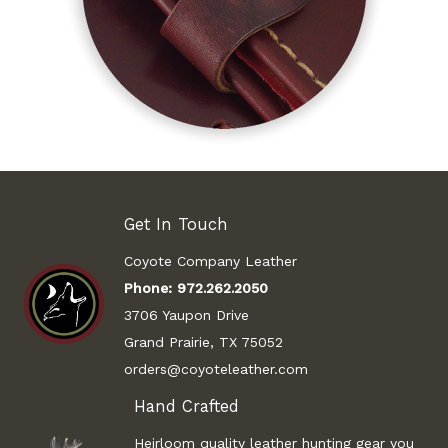
Get In Touch
Coyote Company Leather
Phone:
972.262.2050
3706 Yaupon Drive
Grand Prairie, TX 75052
orders@coyoteleather.com
Hand Crafted
Heirloom quality leather hunting gear you