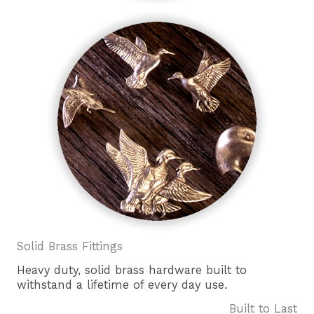
Solid Brass Fittings
Heavy duty, solid brass hardware built to
withstand a lifetime of every day use.
Built to Last