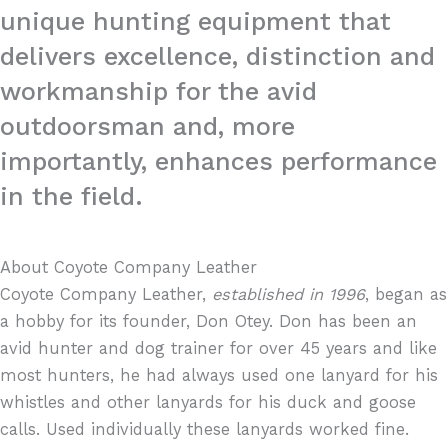
unique hunting equipment that
delivers excellence, distinction and
workmanship for the avid
outdoorsman and, more
importantly, enhances performance
in the field.
About Coyote Company Leather
Coyote Company Leather,
established in 1996
, began as
a hobby for its founder, Don Otey. Don has been an
avid hunter and dog trainer for over 45 years and like
most hunters, he had always used one lanyard for his
whistles and other lanyards for his duck and goose
calls. Used individually these lanyards worked fine.