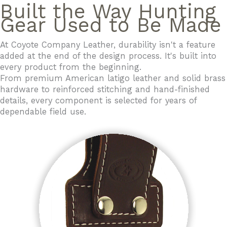
Built the Way Hunting
Gear Used to Be Made
At Coyote Company Leather, durability isn't a feature
added at the end of the design process. It's built into
every product from the beginning.
From premium American latigo leather and solid brass
hardware to reinforced stitching and hand-finished
details, every component is selected for years of
dependable field use.