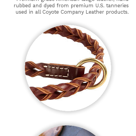
rubbed and dyed from premium U.S. tanneries
used in all Coyote Company Leather products.