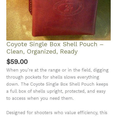
Coyote Single Box Shell Pouch –
Clean, Organized, Ready
$
59.00
When you’re at the range or in the field, digging
through pockets for shells slows everything
down. The Coyote Single Box Shell Pouch keeps
a full box of shells upright, protected, and easy
to access when you need them.
Designed for shooters who value efficiency, this