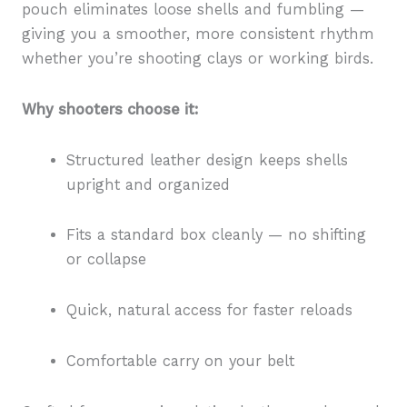
pouch eliminates loose shells and fumbling —
giving you a smoother, more consistent rhythm
whether you’re shooting clays or working birds.
Why shooters choose it:
Structured leather design keeps shells
upright and organized
Fits a standard box cleanly — no shifting
or collapse
Quick, natural access for faster reloads
Comfortable carry on your belt