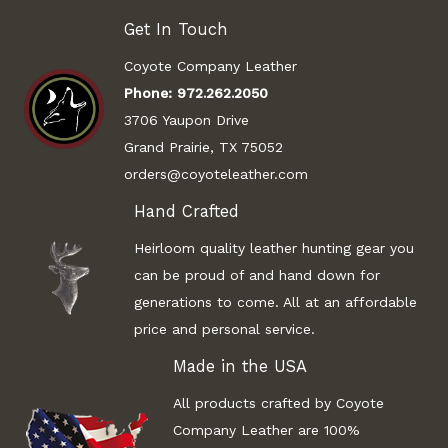
Get In Touch
Coyote Company Leather
Phone:
972.262.2050
3706 Yaupon Drive
Grand Prairie, TX 75052
orders@coyoteleather.com
Hand Crafted
Heirloom quality leather hunting gear you
can be proud of and hand down for
generations to come. All at an affordable
price and personal service.
Made in the USA
All products crafted by Coyote
Company Leather are 100%