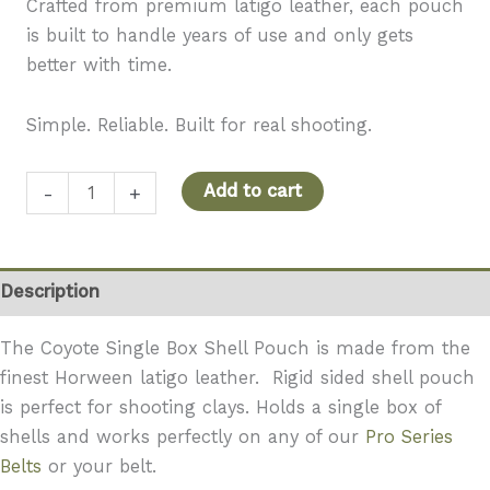
Crafted from premium latigo leather, each pouch
is built to handle years of use and only gets
better with time.
Simple. Reliable. Built for real shooting.
Coyote
Add to cart
-
+
Single
Box
Shell
Description
Pouch
–
The Coyote Single Box Shell Pouch is made from the
Clean,
finest Horween latigo leather. Rigid sided shell pouch
Organized,
is perfect for shooting clays. Holds a single box of
Ready
shells and works perfectly on any of our
Pro Series
quantity
Belts
or your belt.