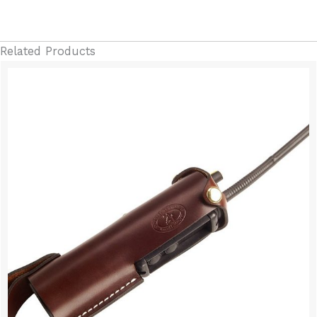
Related Products