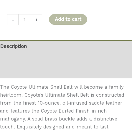
Coyote
Add to cart
-
+
Ultimate
Shell
Belt
Description
quantity
Additional information
Reviews (0)
The Coyote Ultimate Shell Belt will become a family
heirloom. Coyote’s Ultimate Shell Belt is constructed
from the finest 10-ounce, oil-infused saddle leather
and features the Coyote Burled Finish in rich
mahogany. A solid brass buckle adds a distinctive
touch. Exquisitely designed and meant to last