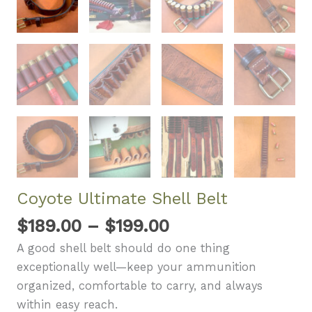
Coyote Ultimate Shell Belt
Price
$
189.00
–
$
199.00
range:
A good shell belt should do one thing
$189.00
exceptionally well—keep your ammunition
through
organized, comfortable to carry, and always
$199.00
within easy reach.