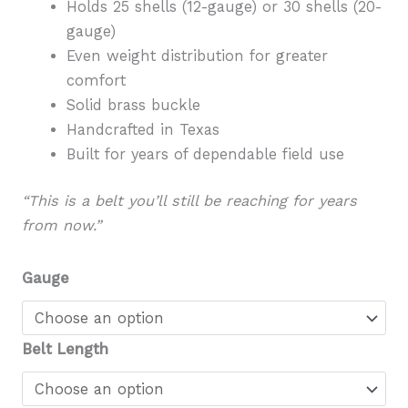
Holds 25 shells (12-gauge) or 30 shells (20-
gauge)
Even weight distribution for greater
comfort
Solid brass buckle
Handcrafted in Texas
Built for years of dependable field use
“This is a belt you’ll still be reaching for years
from now.”
Gauge
Belt Length