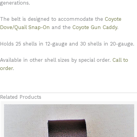
generations.
The belt is designed to accommodate the
Coyote
Dove/Quail Snap-On
and the
Coyote Gun Caddy
.
Holds 25 shells in 12-gauge and 30 shells in 20-gauge.
Available in other shell sizes by special order.
Call to
order
.
Related Products