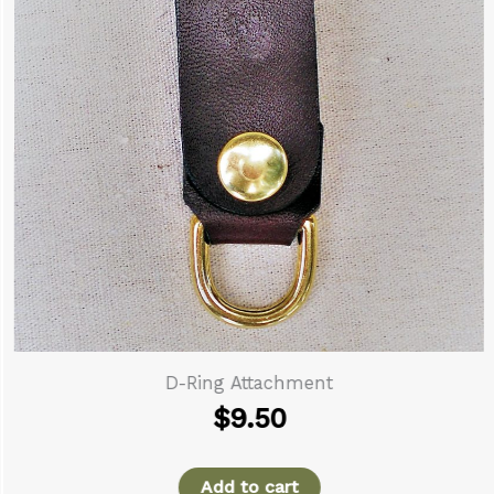
D-Ring Attachment
$
9.50
Add to cart