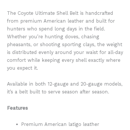
The Coyote Ultimate Shell Belt is handcrafted
from premium American leather and built for
hunters who spend long days in the field.
Whether you’re hunting doves, chasing
pheasants, or shooting sporting clays, the weight
is distributed evenly around your waist for all-day
comfort while keeping every shell exactly where
you expect it.
Available in both 12-gauge and 20-gauge models,
it’s a belt built to serve season after season.
Features
Premium American latigo leather