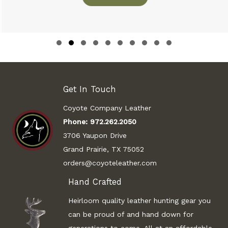
Slide group 1
Slide group 2
Slide group 3
Slide group 4
Slide group 5
Slide group 6
Slide group 7
Slide group 8
Slide group 9
Slide group 10
Get In Touch
Coyote Company Leather
Phone:
972.262.2050
3706 Yaupon Drive
Grand Prairie, TX 75052
orders@coyoteleather.com
Hand Crafted
Heirloom quality leather hunting gear you
can be proud of and hand down for