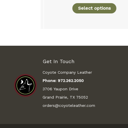
Select options
rt
Get In Touch
Coyote Company Leather
Phone:
972.262.2050
3706 Yaupon Drive
Grand Prairie, TX 75052
orders@coyoteleather.com