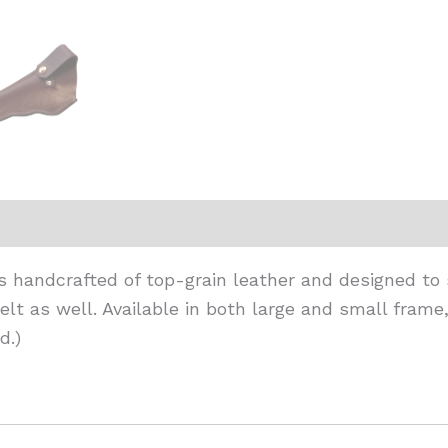
 is handcrafted of top-grain leather and designed to
lt as well. Available in both large and small frame
d.)