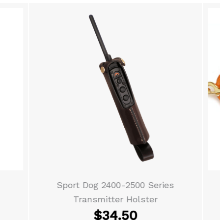
Sport Dog 2400-2500 Series
Transmitter Holster
$
34.50