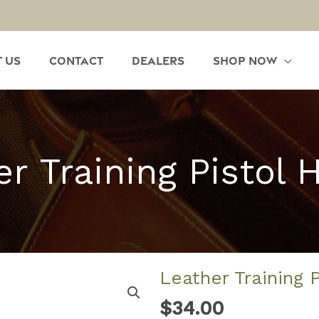
 Us
Contact
Dealers
Shop Now
r Training Pistol 
Leather Training 
$
34.00