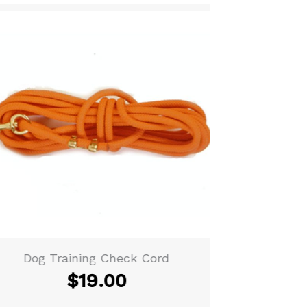
Dog Training Check Cord
Woven Lea
$
19.00