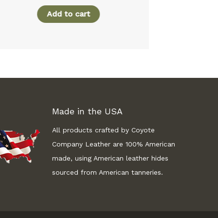
Add to cart
A
Made in the USA
All products crafted by Coyote
Company Leather are 100% American
made, using American leather hides
sourced from American tanneries.