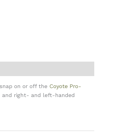
 snap on or off the
Coyote Pro-
, and right- and left-handed