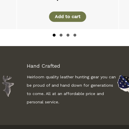
Add to cart
Slide group 1
Slide group 2
Slide group 3
Slide group 4
Hand Crafted
Heirloom quality leather hunting gear you can
be proud of and hand down for generations
to come. All at an affordable price and
personal service.