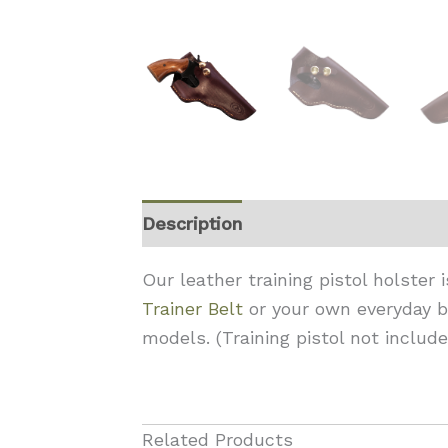
Description
Reviews (0)
Our leather training pistol holster
Trainer Belt
or your own everyday be
models. (Training pistol not include
Related Products