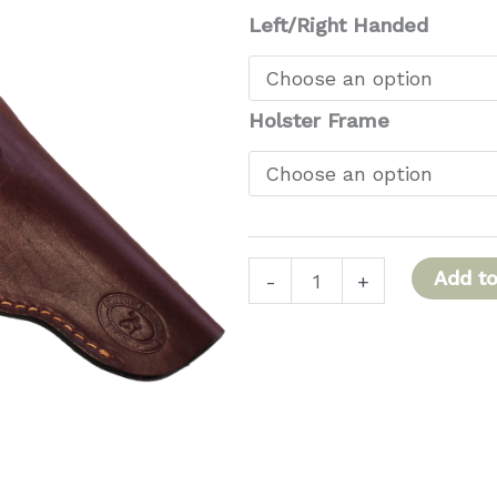
Left/Right Handed
Holster Frame
Leather
Add to
-
+
Training
Pistol
Holster
quantity