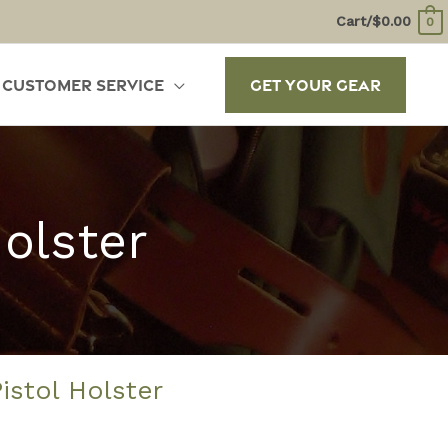
Cart/
$
0.00
0
Customer Service
Get Your Gear
Holster
Pistol Holster