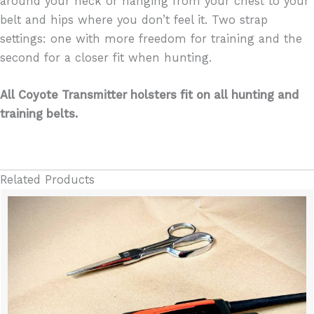
around your neck or hanging from your chest to your
belt and hips where you don’t feel it. Two strap
settings: one with more freedom for training and the
second for a closer fit when hunting.
All Coyote Transmitter holsters fit on all hunting and
training belts.
Related Products