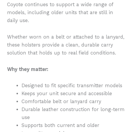
Coyote continues to support a wide range of
models, including older units that are still in
daily use.
Whether worn on a belt or attached to a lanyard,
these holsters provide a clean, durable carry
solution that holds up to real field conditions.
Why they matter:
Designed to fit specific transmitter models
Keeps your unit secure and accessible
Comfortable belt or lanyard carry
Durable leather construction for long-term
use
Supports both current and older