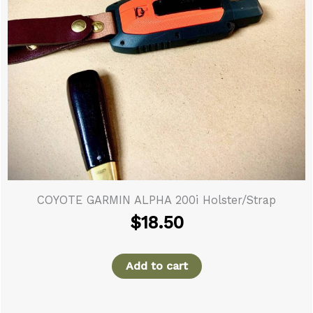
COYOTE GARMIN ALPHA 200i Holster/Strap
$
18.50
Add to cart