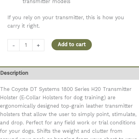
transmitter models
If you rely on your transmitter, this is how you
carry it right.
DT
Add to cart
-
+
Systems
1800
Series
Description
H20
Transmitter
The Coyote DT Systems 1800 Series H20 Transmitter
Holster
Holster (E-Collar Holsters for dog training) are
quantity
ergonomically designed top-grain leather transmitter
holsters that allow the user to simply point, stimulate,
and drop. Perfect for any field work or trial conditions
for your dogs. Shifts the weight and clutter from