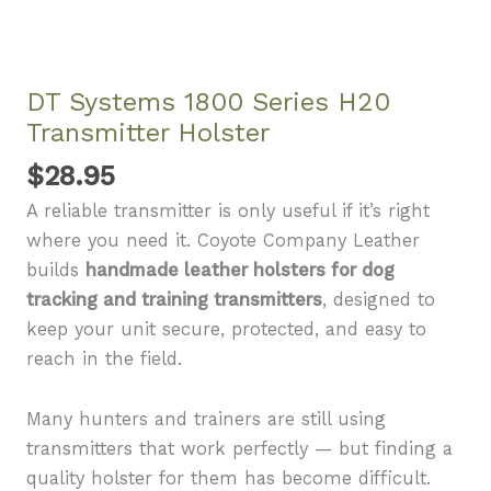
DT Systems 1800 Series H20
Transmitter Holster
$
28.95
A reliable transmitter is only useful if it’s right
where you need it. Coyote Company Leather
builds
handmade leather holsters for dog
tracking and training transmitters
, designed to
keep your unit secure, protected, and easy to
reach in the field.
Many hunters and trainers are still using
transmitters that work perfectly — but finding a
quality holster for them has become difficult.