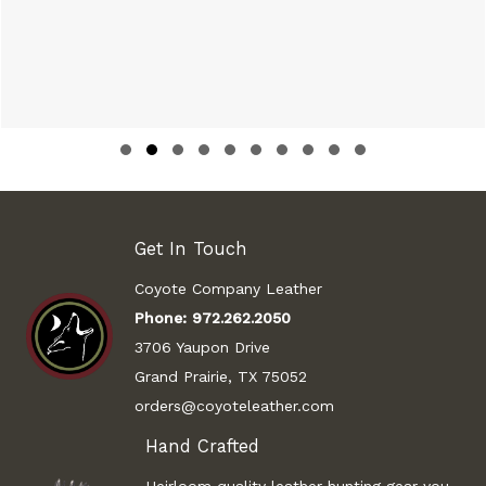
Slide group 1
Slide group 2
Slide group 3
Slide group 4
Slide group 5
Slide group 6
Slide group 7
Slide group 8
Slide group 9
Slide group 10
Get In Touch
Coyote Company Leather
Phone:
972.262.2050
3706 Yaupon Drive
Grand Prairie, TX 75052
orders@coyoteleather.com
Hand Crafted