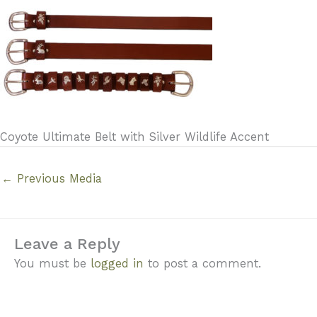
Coyote Ultimate Belt with Silver Wildlife Accent
←
Previous Media
Leave a Reply
You must be
logged in
to post a comment.