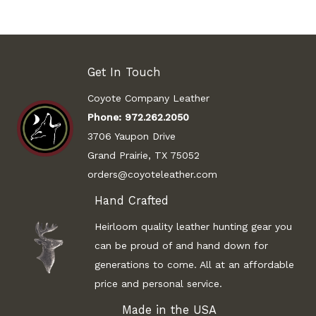
Get In Touch
Coyote Company Leather
Phone:
972.262.2050
3706 Yaupon Drive
Grand Prairie, TX 75052
orders@coyoteleather.com
Hand Crafted
Heirloom quality leather hunting gear you
can be proud of and hand down for
generations to come. All at an affordable
price and personal service.
Made in the USA