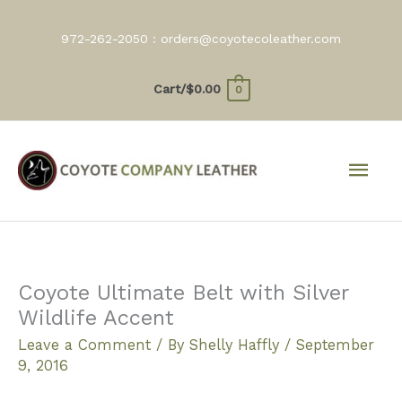
Skip
to
972-262-2050 :
orders@coyotecoleather.com
content
Cart/
$
0.00
0
Mai
Men
Coyote Ultimate Belt with Silver
Wildlife Accent
Leave a Comment
/ By
Shelly Haffly
/
September
9, 2016