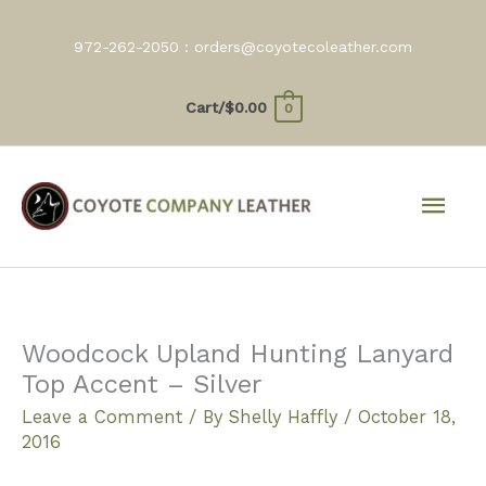
Skip
to
972-262-2050 :
orders@coyotecoleather.com
content
Cart/
$
0.00
0
Mai
Men
Woodcock Upland Hunting Lanyard
Top Accent – Silver
Leave a Comment
/ By
Shelly Haffly
/
October 18,
2016