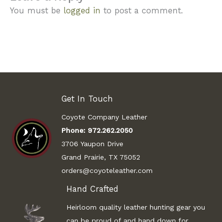
You must be
logged in
to post a comment.
Get In Touch
Coyote Company Leather
Phone:
972.262.2050
3706 Yaupon Drive
Grand Prairie, TX 75052
orders@coyoteleather.com
Hand Crafted
Heirloom quality leather hunting gear you
can be proud of and hand down for