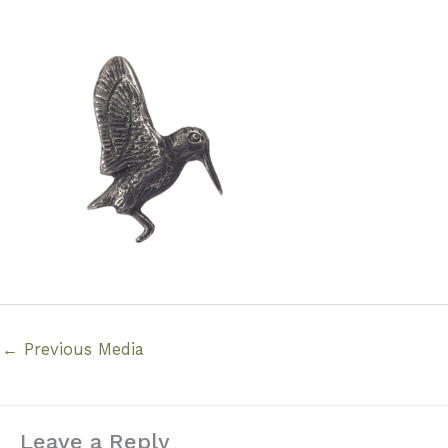
←
Previous Media
Leave a Reply