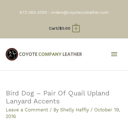
Skip
to
972-262-2050 :
orders@coyotecoleather.com
content
Cart/
$
0.00
0
Mai
Men
Bird Dog – Pair Of Quail Upland
Lanyard Accents
Leave a Comment
/ By
Shelly Haffly
/
October 19,
2016