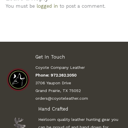
You must be
logged in
to post a comment.
Get In Touch
Coyote Company Leather
Phone:
972.262.2050
3706 Yaupon Drive
Grand Prairie, TX 75052
orders@coyoteleather.com
Hand Crafted
Heirloom quality leather hunting gear you
can be proud of and hand down for