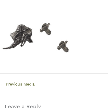
←
Previous Media
Leave a Reply