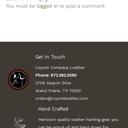
You must be
logged in
to post a comment.
Get In Touch
Coyote Company Leather
Phone:
972.262.2050
3706 Yaupon Drive
Grand Prairie, TX 75052
orders@coyoteleather.com
Hand Crafted
Heirloom quality leather hunting gear you
can be proud of and hand down for