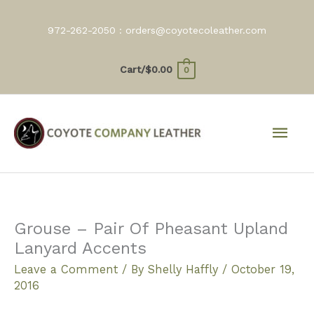
Skip
to
972-262-2050 :
orders@coyotecoleather.com
content
Cart/
$
0.00
0
Mai
Men
Grouse – Pair Of Pheasant Upland
Lanyard Accents
Leave a Comment
/ By
Shelly Haffly
/
October 19,
2016