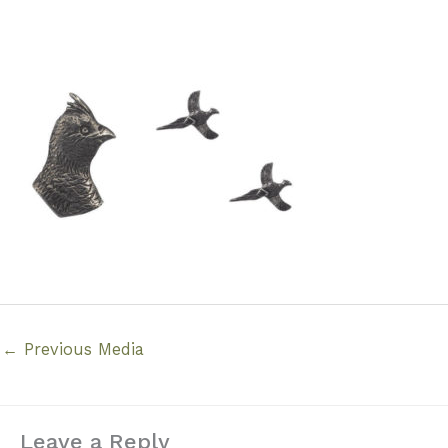
←
Previous Media
Leave a Reply