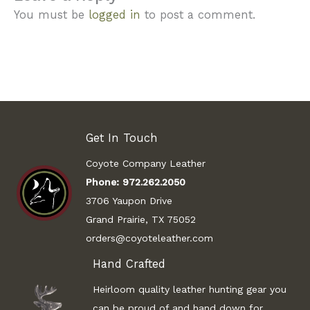
You must be
logged in
to post a comment.
Get In Touch
Coyote Company Leather
Phone:
972.262.2050
3706 Yaupon Drive
Grand Prairie, TX 75052
orders@coyoteleather.com
Hand Crafted
Heirloom quality leather hunting gear you
can be proud of and hand down for