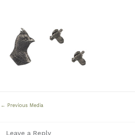
←
Previous Media
Leave a Reply