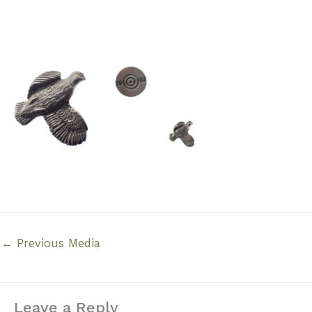
←
Previous Media
Leave a Reply