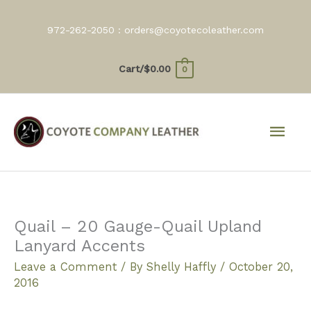
Skip
to
972-262-2050 :
orders@coyotecoleather.com
content
Cart/
$
0.00
0
Mai
Men
Quail – 20 Gauge-Quail Upland
Lanyard Accents
Leave a Comment
/ By
Shelly Haffly
/
October 20,
2016