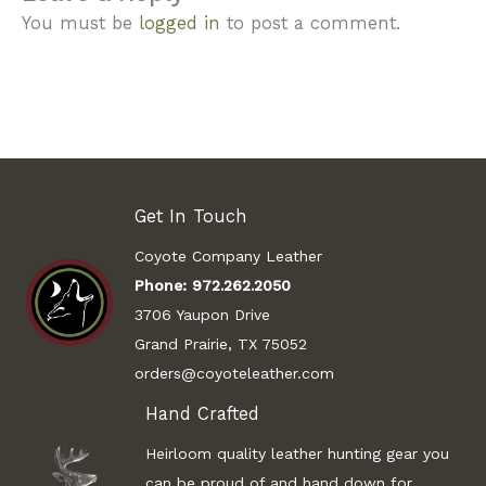
You must be
logged in
to post a comment.
Get In Touch
Coyote Company Leather
Phone:
972.262.2050
3706 Yaupon Drive
Grand Prairie, TX 75052
orders@coyoteleather.com
Hand Crafted
Heirloom quality leather hunting gear you
can be proud of and hand down for