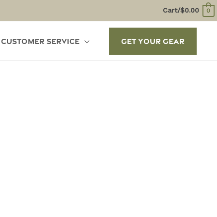
Cart/
$
0.00
0
Customer Service
Get Your Gear