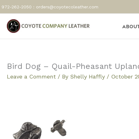
Skip
972-262-2050 :
orders@coyotecoleather.com
to
content
About
Bird Dog – Quail-Pheasant Uplan
Leave a Comment
/ By
Shelly Haffly
/
October 20