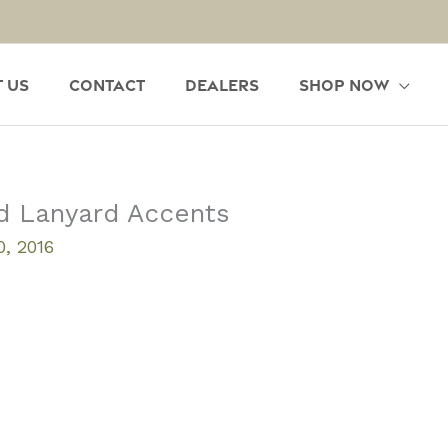
 Us
Contact
Dealers
Shop Now
d Lanyard Accents
, 2016