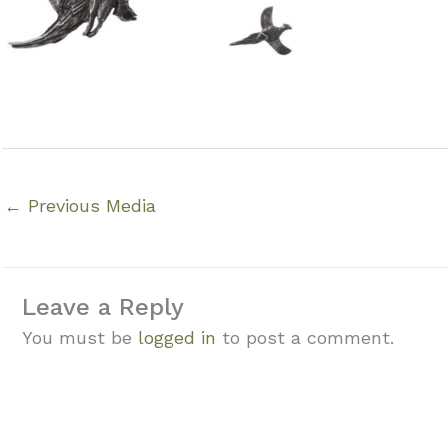
←
Previous Media
Leave a Reply
You must be
logged in
to post a comment.