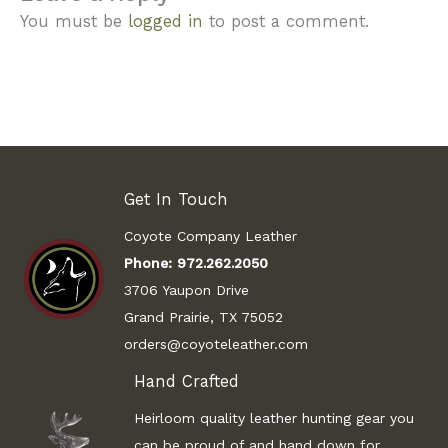
You must be
logged in
to post a comment.
Get In Touch
Coyote Company Leather
Phone:
972.262.2050
3706 Yaupon Drive
Grand Prairie, TX 75052
orders@coyoteleather.com
Hand Crafted
Heirloom quality leather hunting gear you
can be proud of and hand down for