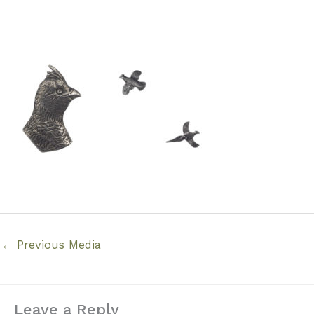
←
Previous Media
Leave a Reply