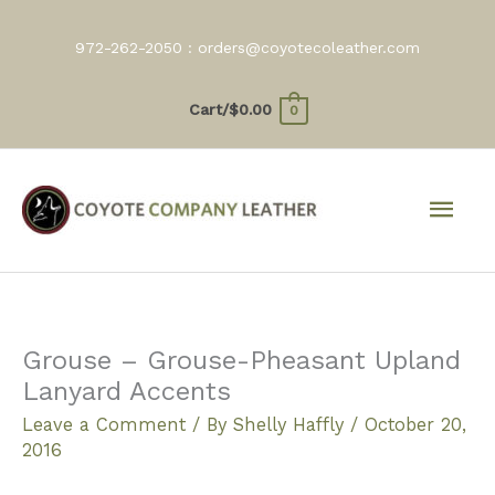
Skip
to
972-262-2050 :
orders@coyotecoleather.com
content
Cart/
$
0.00
0
Mai
Men
Grouse – Grouse-Pheasant Upland
Lanyard Accents
Leave a Comment
/ By
Shelly Haffly
/
October 20,
2016