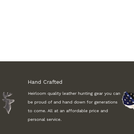
Hand Crafted
Heirloom quality leather hunting gear you can
be proud of and hand down for generations
to come. All at an affordable price and
personal service.