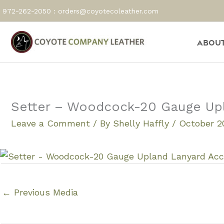
Skip
972-262-2050 :
orders@coyotecoleather.com
to
content
About
Setter – Woodcock-20 Gauge Up
Leave a Comment
/ By
Shelly Haffly
/
October 20
←
Previous Media