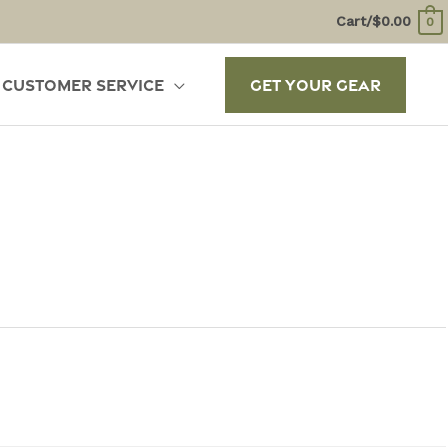
Cart/
$
0.00
0
Customer Service
Get Your Gear