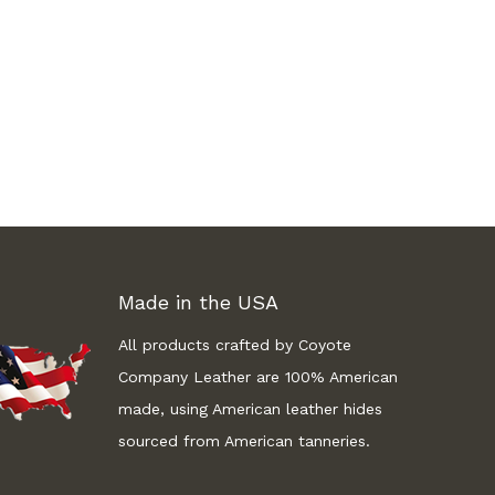
Made in the USA
All products crafted by Coyote
Company Leather are 100% American
made, using American leather hides
sourced from American tanneries.