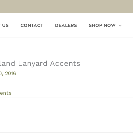
 Us
Contact
Dealers
Shop Now
land Lanyard Accents
, 2016