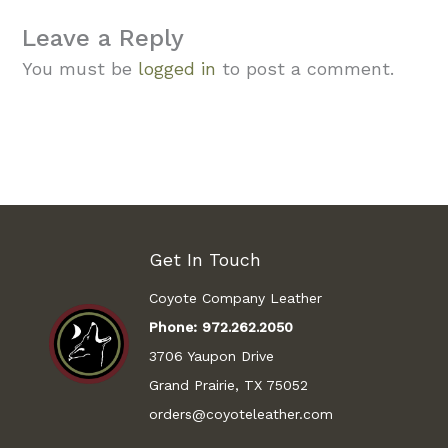
Leave a Reply
You must be
logged in
to post a comment.
Get In Touch
Coyote Company Leather
Phone:
972.262.2050
3706 Yaupon Drive
Grand Prairie, TX 75052
orders@coyoteleather.com