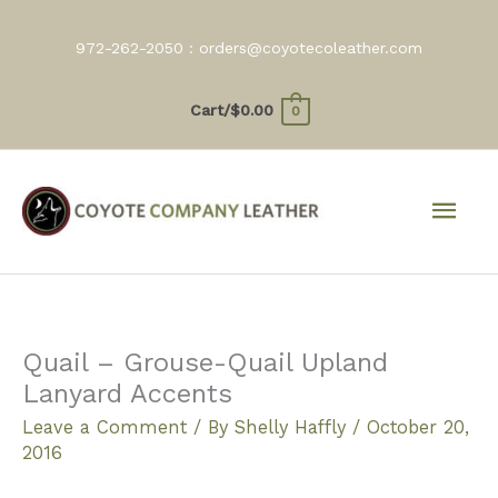
Skip
to
972-262-2050 :
orders@coyotecoleather.com
content
Cart/
$
0.00
0
Mai
Men
Quail – Grouse-Quail Upland
Lanyard Accents
Leave a Comment
/ By
Shelly Haffly
/
October 20,
2016