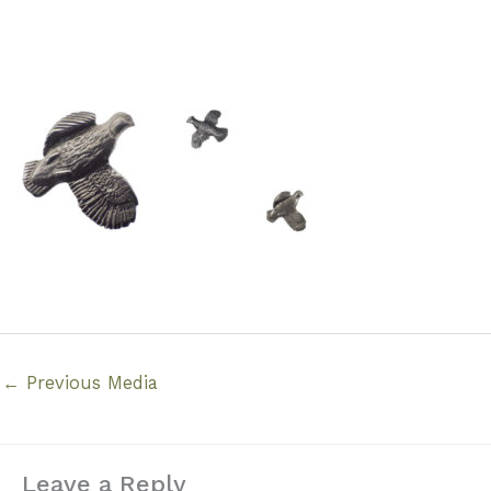
←
Previous Media
Leave a Reply