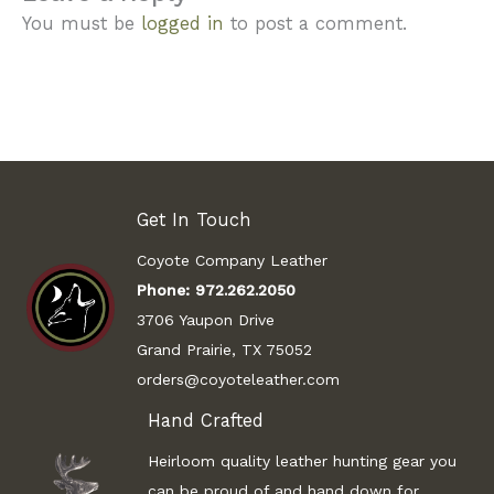
You must be
logged in
to post a comment.
Get In Touch
Coyote Company Leather
Phone:
972.262.2050
3706 Yaupon Drive
Grand Prairie, TX 75052
orders@coyoteleather.com
Hand Crafted
Heirloom quality leather hunting gear you
can be proud of and hand down for