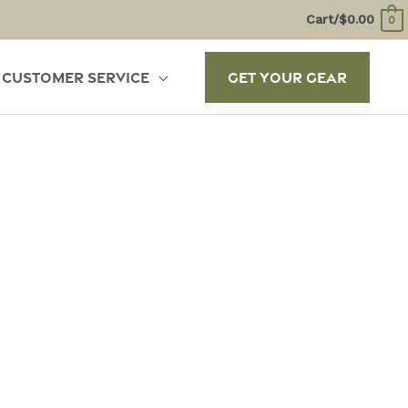
Cart/
$
0.00
0
Customer Service
Get Your Gear