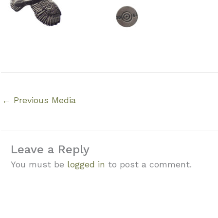
←
Previous Media
Leave a Reply
You must be
logged in
to post a comment.