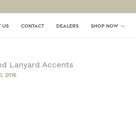
 Us
Contact
Dealers
Shop Now
nd Lanyard Accents
, 2016