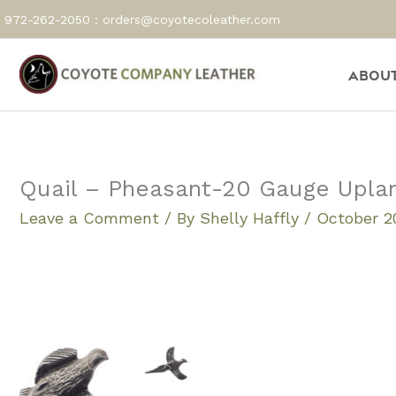
Skip
972-262-2050 :
orders@coyotecoleather.com
to
content
About
Quail – Pheasant-20 Gauge Upla
Leave a Comment
/ By
Shelly Haffly
/
October 20