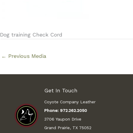
Dog training Check Cord
←
Previous Media
Get In Touch
Coyote Company Leather
Phone:
972.262.2050
3706 Yaupon Drive
Grand Prairie, TX 75052