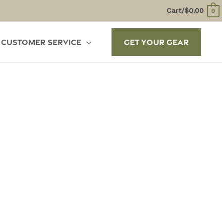
Cart/
$
0.00
0
Customer Service
Get Your Gear