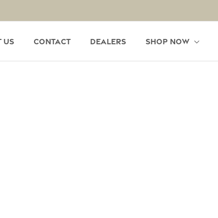
 Us
Contact
Dealers
Shop Now