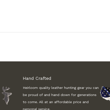
Hand Crafted
Heirloom quality leather hunting gear you can
be proud of and hand down for generations
to come. All at an affordable price and
personal service.