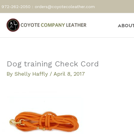
Skip
972-262-2050 :
orders@coyotecoleather.com
to
content
About
Dog training Check Cord
By
Shelly Haffly
/
April 8, 2017