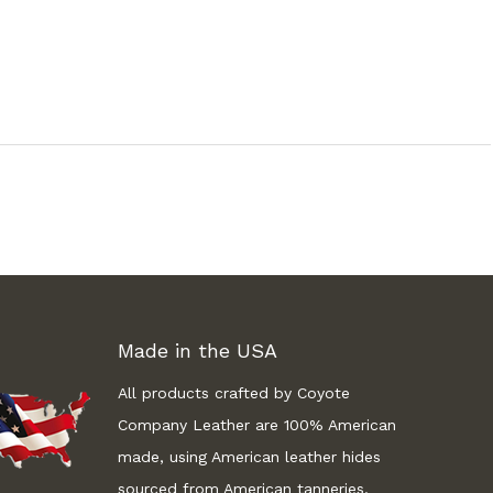
Made in the USA
All products crafted by Coyote
Company Leather are 100% American
made, using American leather hides
sourced from American tanneries.