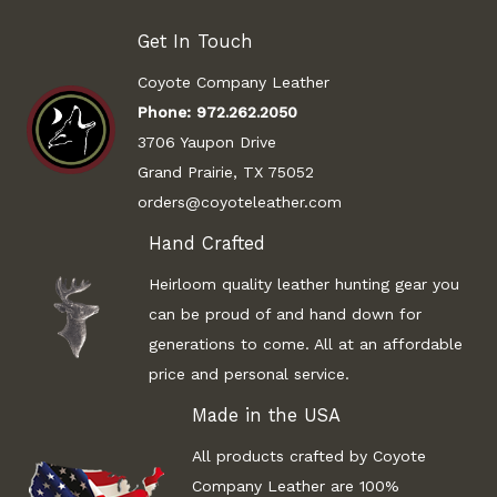
Get In Touch
Coyote Company Leather
Phone:
972.262.2050
3706 Yaupon Drive
Grand Prairie, TX 75052
orders@coyoteleather.com
Hand Crafted
Heirloom quality leather hunting gear you
can be proud of and hand down for
generations to come. All at an affordable
price and personal service.
Made in the USA
All products crafted by Coyote
Company Leather are 100%