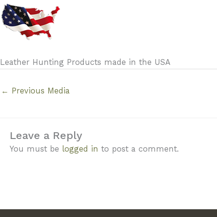
Leather Hunting Products made in the USA
←
Previous Media
Leave a Reply
You must be
logged in
to post a comment.