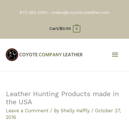
Skip
to
972-262-2050 :
orders@coyotecoleather.com
content
Cart/
$
0.00
0
Mai
Men
Leather Hunting Products made in
the USA
Leave a Comment
/ By
Shelly Haffly
/
October 27,
2016