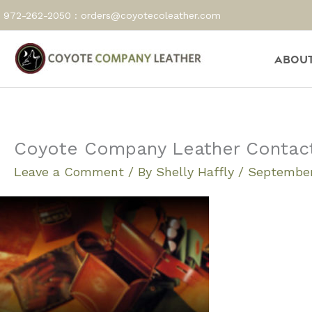
Skip
972-262-2050 :
orders@coyotecoleather.com
to
content
About
Coyote Company Leather Contact U
Leave a Comment
/ By
Shelly Haffly
/
September