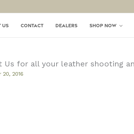
 Us
Contact
Dealers
Shop Now
s for all your leather shooting an
 20, 2016