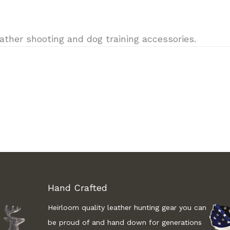
ther shooting and dog training accessories.
Hand Crafted
Heirloom quality leather hunting gear you can
be proud of and hand down for generations