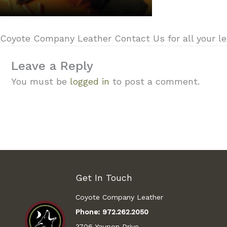
Coyote Company Leather Contact Us for all your lea
Leave a Reply
You must be
logged in
to post a comment.
Get In Touch
Coyote Company Leather
Phone:
972.262.2050
3706 Yaupon Drive