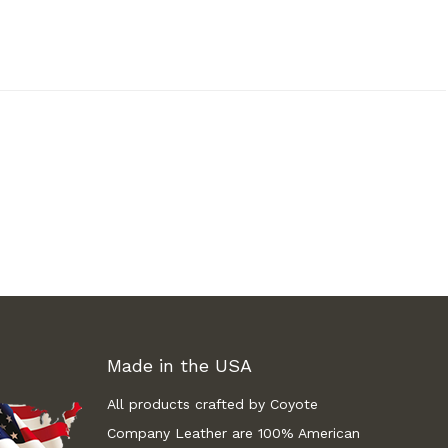
Made in the USA
All products crafted by Coyote
Company Leather are 100% American