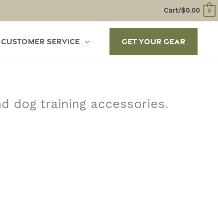
Cart/
$
0.00
0
Customer Service
Get Your Gear
d dog training accessories.