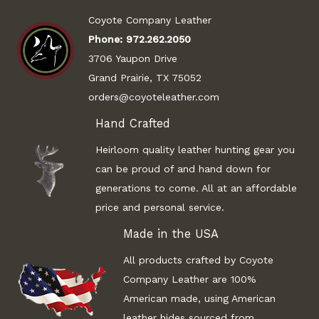
Coyote Company Leather
Phone:
972.262.2050
3706 Yaupon Drive
Grand Prairie, TX 75052
orders@coyoteleather.com
Hand Crafted
Heirloom quality leather hunting gear you
can be proud of and hand down for
generations to come. All at an affordable
price and personal service.
Made in the USA
All products crafted by Coyote
Company Leather are 100%
American made, using American
leather hides sourced from