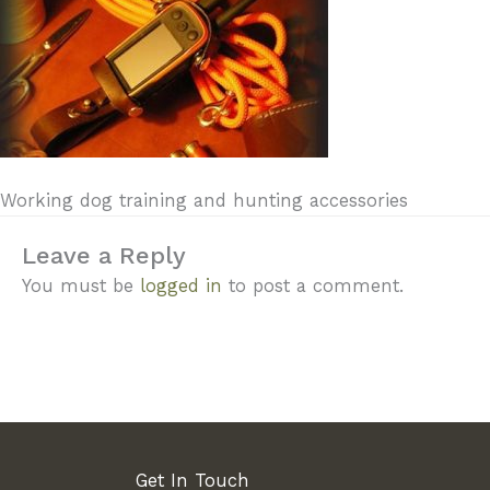
Working dog training and hunting accessories
Leave a Reply
You must be
logged in
to post a comment.
Get In Touch