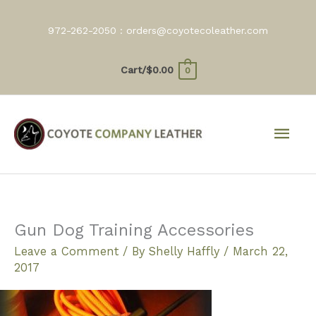
Skip
to
972-262-2050 :
orders@coyotecoleather.com
content
Cart/
$
0.00
0
Mai
Men
Gun Dog Training Accessories
Leave a Comment
/ By
Shelly Haffly
/
March 22,
2017