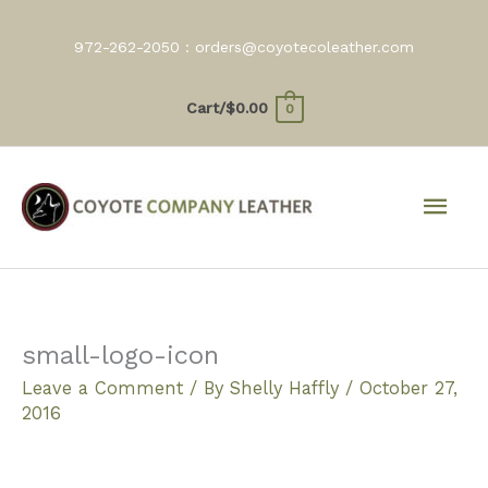
Skip
to
972-262-2050 :
orders@coyotecoleather.com
content
Cart/
$
0.00
0
Mai
Men
small-logo-icon
Leave a Comment
/ By
Shelly Haffly
/
October 27,
2016