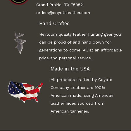
Grand Prairie, TX 75052
orders@coyoteleather.com
Hand Crafted
Heirloom quality leather hunting gear you
can be proud of and hand down for
generations to come. All at an affordable
price and personal service.
Made in the USA
All products crafted by Coyote
Company Leather are 100%
American made, using American
leather hides sourced from
American tanneries.