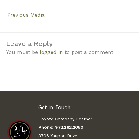
←
Previous Media
Leave a Reply
You must be
logged in
to post a comment.
Get In Touch
Coyote Company Leather
Phone:
972.262.2050
3706 Yaupon Drive