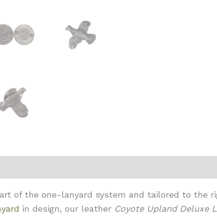
t of the one-lanyard system and tailored to the rig
nyard
in design, our leather
Coyote
Upland Deluxe L