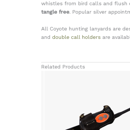
whistles from bird calls and flush
tangle free
. Popular silver appoin
All Coyote hunting lanyards are de
and
double call holders
are availab
Related Products