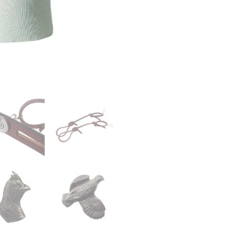
Lanyard
quantity