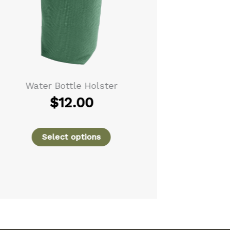
Water Bottle Holster
Leather Tra
$
12.00
Select options
Se