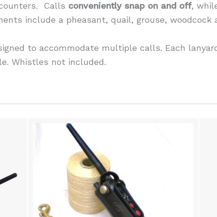
 counters. Calls
conveniently snap on and off
, whi
tments include a pheasant, quail, grouse, woodcock
signed to accommodate multiple calls. Each lanyard
le. Whistles not included.