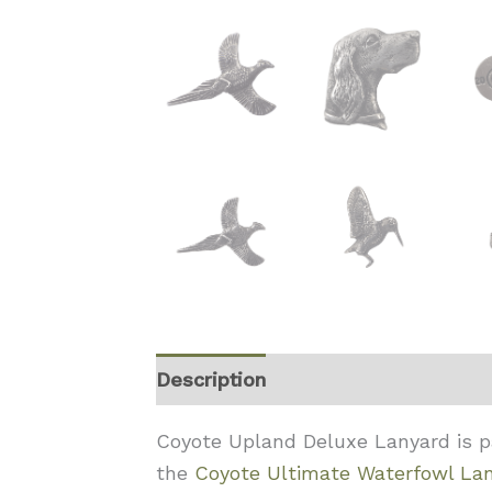
Description
Coyote Upland Deluxe Lanyard is par
the
Coyote Ultimate Waterfowl La