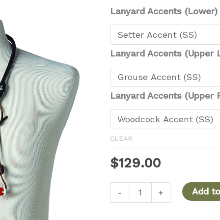
Lanyard Accents (Lower)
Lanyard Accents (Upper L
Lanyard Accents (Upper R
CLEAR
$
129.00
Coyote
Add to
-
+
Upland
Deluxe