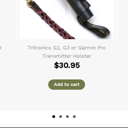
Tritronics G2, G3 or Garmin Pro
Transmitter Holster
$
30.95
Add to cart
Slide group 1
Slide group 2
Slide group 3
Slide group 4