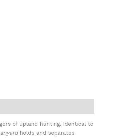
ors of upland hunting. Identical to
anyard
holds and separates