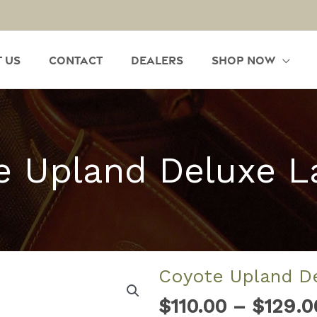
 Us
Contact
Dealers
Shop Now
e Upland Deluxe L
Coyote Upland D
$
110.00
–
$
129.0