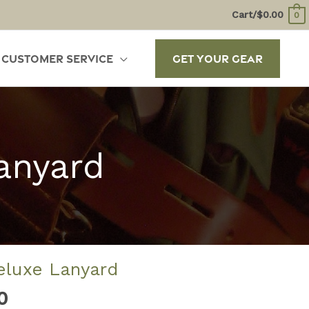
Cart/
$
0.00
0
Customer Service
Get Your Gear
anyard
eluxe Lanyard
Price
0