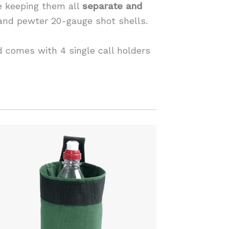
le keeping them all
separate and
 and pewter 20-gauge shot shells.
 comes with 4 single call holders