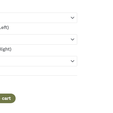
range:
$110.00
through
$129.00
eft)
ight)
 cart